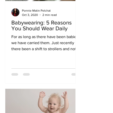
Ponnie Matin Pelchat
Oct 3, 2020
2 min read
Babywearing: 5 Reasons
You Should Wear Daily
For as long as there have been babies,
we have carried them. Just recently has
there been a shift to strollers and not
“inconveniencing”...