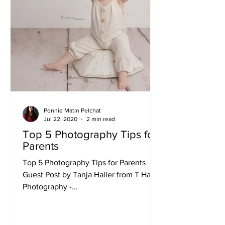
Ponnie Matin Pelchat
Jul 22, 2020
2 min read
Top 5 Photography Tips for
Parents
Top 5 Photography Tips for Parents
Guest Post by Tanja Haller from T Haller
Photography -
www.thallerphotography.com...