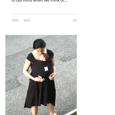
to our mind when we think of
kangaroos is that big pouch their...