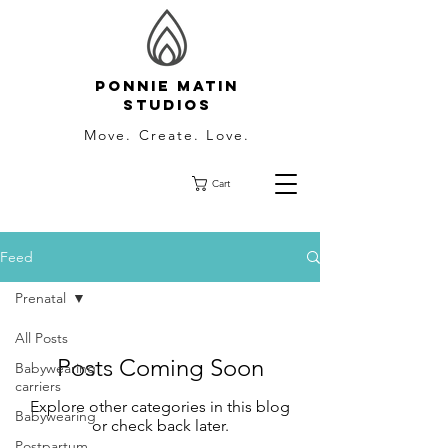
Ponnie Matin
Studios
Move. Create. Love.
Cart
Feed
Prenatal
All Posts
Posts Coming Soon
Babywearing
carriers
Explore other categories in this blog
Babywearing
or check back later.
Postpartum