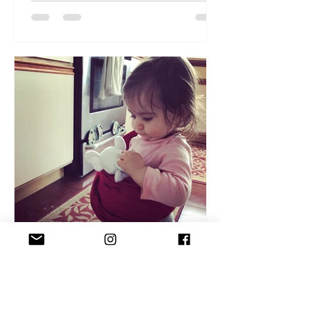
Ponnie Matin Pelchat
Dec 3, 2019
3 min read
Babywearing - a quick intro