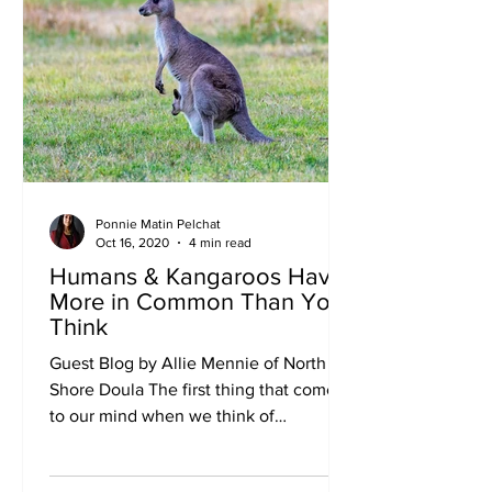
Ponnie Matin Pelchat
Oct 16, 2020
4 min read
Humans & Kangaroos Have
More in Common Than You
Think
Guest Blog by Allie Mennie of North
Shore Doula The first thing that comes
to our mind when we think of
kangaroos is that big pouch their...