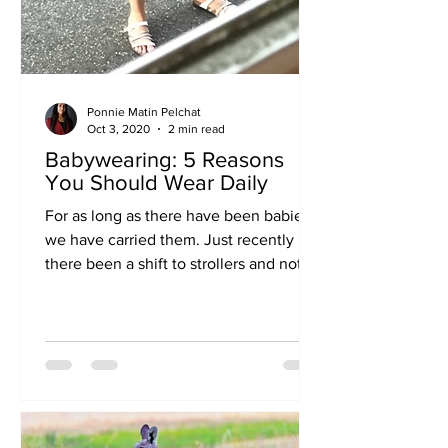
Ponnie Matin Pelchat
Oct 3, 2020
2 min read
Babywearing: 5 Reasons
You Should Wear Daily
For as long as there have been babies,
we have carried them. Just recently has
there been a shift to strollers and not
“inconveniencing”...