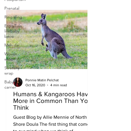
Prenatal
Ring sling
Ergo Tula
lillebaby
beco
Meh dai
Woven
wrap
Stretchy
wrap
Ponnie Matin Pelchat
Baby
Oct 16, 2020
4 min read
carrier
Humans & Kangaroos Have
More in Common Than You
Think
Guest Blog by Allie Mennie of North
Shore Doula The first thing that comes