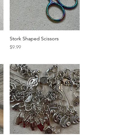
Quick View
Stork Shaped Scissors
Price
$9.99