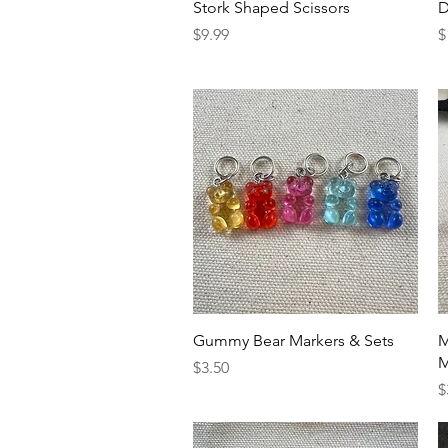
Quick View
Stork Shaped Scissors
D
Price
P
$9.99
$
Quick View
Gummy Bear Markers & Sets
M
M
Price
$3.50
P
$