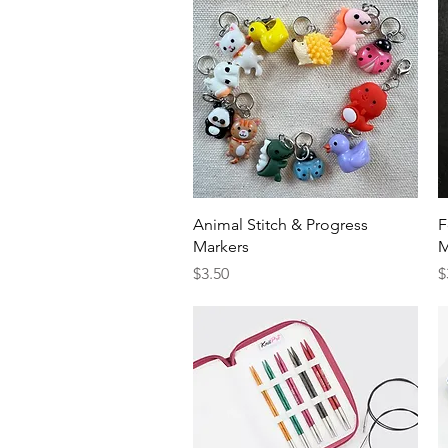
Quick View
Animal Stitch & Progress
F
Markers
M
Price
P
$3.50
$