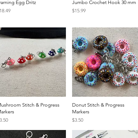
Quick View
Quick View
arning Egg Dritz
Jumbo Crochet Hook 30 mm
rice
Price
18.49
$15.99
Quick View
Quick View
ushroom Stitch & Progress
Donut Stitch & Progress
arkers
Markers
rice
Price
3.50
$3.50