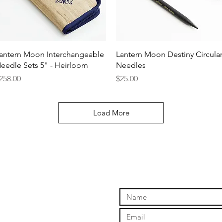
Quick View
Quick View
antern Moon Interchangeable
Lantern Moon Destiny Circula
eedle Sets 5" - Heirloom
Needles
rice
Price
258.00
$25.00
Load More