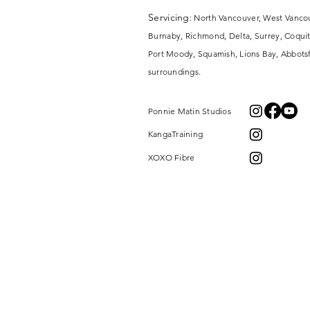
Servicing
: North Vancouver, West Vanco
Burnaby, Richmond, Delta, Surrey,
Coquit
Port Moody, Squamish, Lions Bay, Abbotsf
surroundings.
Ponnie Matin Studios
KangaTraining
XOXO Fibre
MOMMY AND ME
SERVICES
BABY CARRIERS
BECOME A KANGATRAINER
VIDEOS
CONTINUED SUPPORT
BABYWEARING LENDING LIBRARY