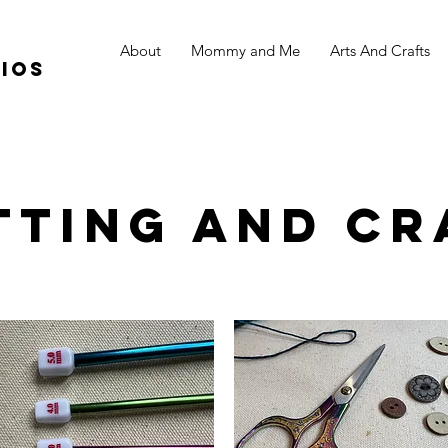
About
Mommy and Me
Arts And Crafts
ios
tting and Cr