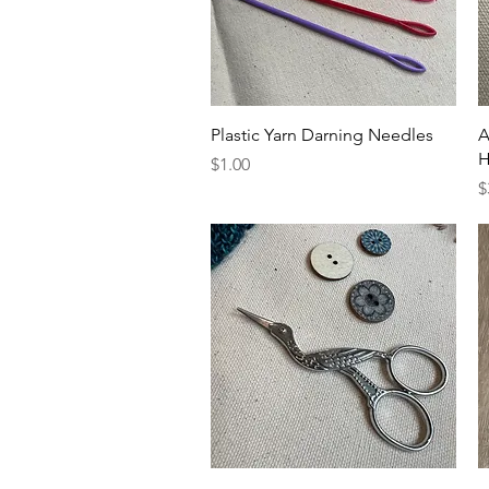
Quick View
Plastic Yarn Darning Needles
A
H
Price
$1.00
P
$