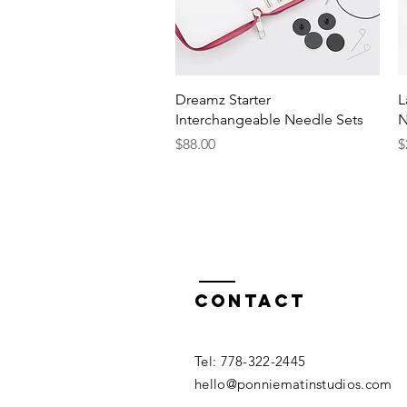
Quick View
Dreamz Starter
L
Interchangeable Needle Sets
N
Price
P
$88.00
$
Contact
​​Tel: 778-322-2445​
hello@ponniematinstudios.com