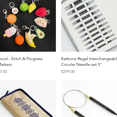
Quick View
Quick View
ood - Stitch & Progress
Karbonz Regal Interchangeab
arkers
Circular Needle set 5"
rice
Price
3.50
$299.00