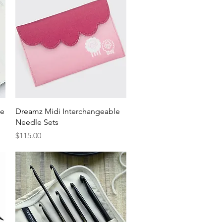
Quick View
le
Dreamz Midi Interchangeable
Needle Sets
Price
$115.00