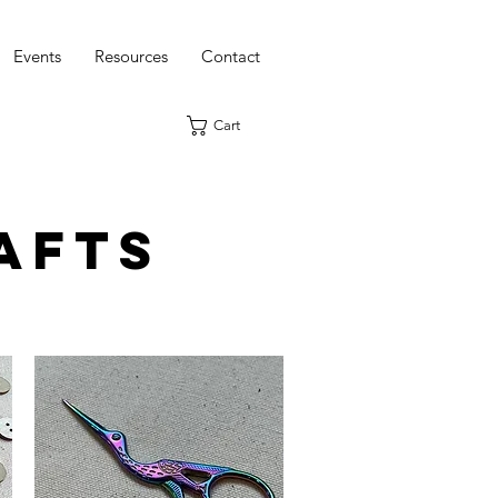
Events
Resources
Contact
Cart
afts