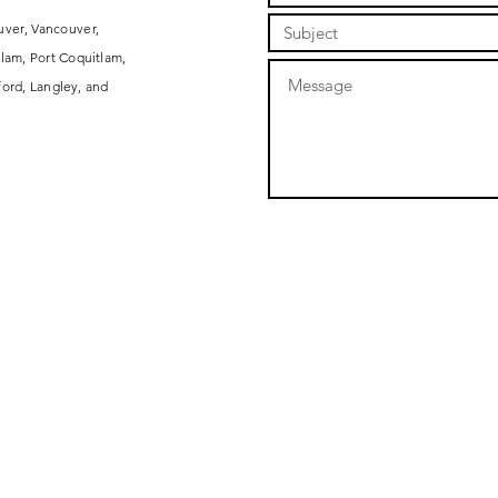
uver, Vancouver,
lam, Port Coquitlam,
ord, Langley, and
ARTS AND CRAFTS
COMPANY
EVENTS
MY STICKER ALBUM
RESOURCES
KNITTING AND CRAFTS
ABOUT
THE CRAFT POD
SHOP
CLASSES