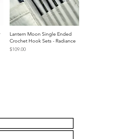
Quick View
r
Lantern Moon Single Ended
Crochet Hook Sets - Radiance
Price
$109.00