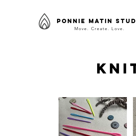
Ponnie Matin Stud
Move. Create. Love.
Kni