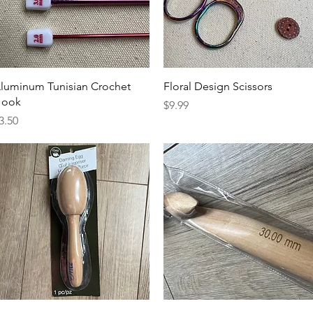
Quick View
Quick View
luminum Tunisian Crochet
Floral Design Scissors
ook
Price
$9.99
rice
3.50