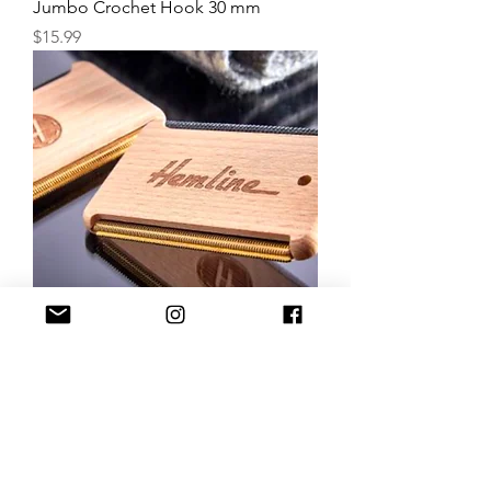
Jumbo Crochet Hook 30 mm
Price
$15.99
Hemline Fabric & Wool Comb
Price
$13.99