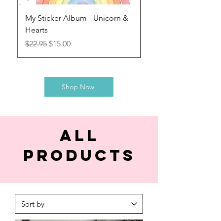
My Sticker Album - Unicorn &
My Sticker Album - G
Hearts
Explorer
Regular Price
Sale Price
Regular Price
$22.95
$15.00
$22.95
Shop Now
All
products