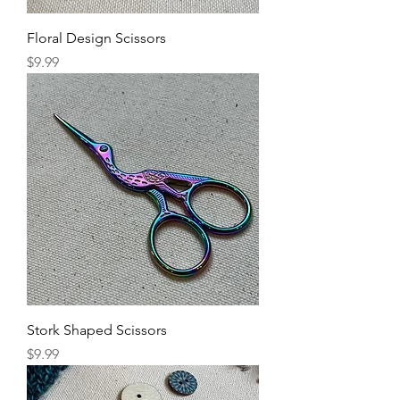
Floral Design Scissors
Price
$9.99
Stork Shaped Scissors
Price
$9.99