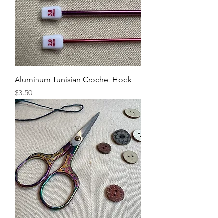
Aluminum Tunisian Crochet Hook
Price
$3.50