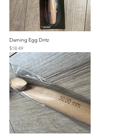
Darning Egg Dritz
Price
$18.49