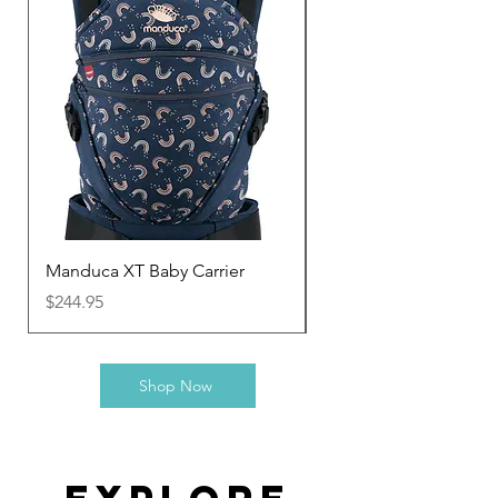
Manduca XT Baby Carrier
Manduca Twist
Price
Price
$244.95
$133.95
Shop Now