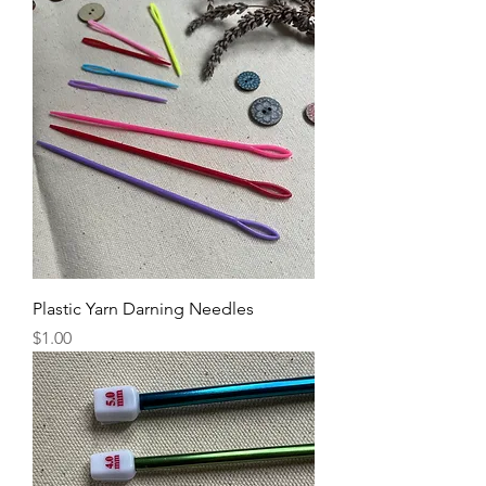
Plastic Yarn Darning Needles
Price
$1.00