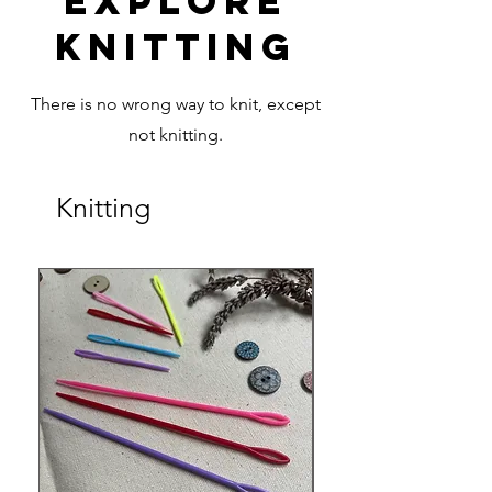
Explore
Knitting
There is no wrong way to knit, except
not knitting.
Knitting