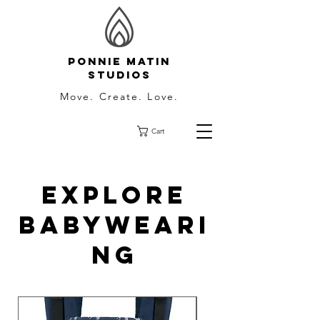
Ponnie Matin
Studios
Move. Create. Love.
Cart
Explore
Babyweari
ng