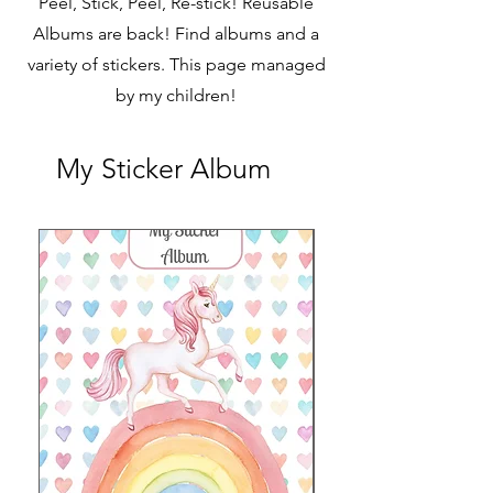
Peel, Stick, Peel, Re-stick! Reusable
Albums are back! Find albums and a
variety of stickers. This page managed
by my children!
My Sticker Album