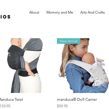
About
Mommy and Me
Arts And Crafts
ios
New Arrival
Quick View
Quick View
anduca Twist
manduca® Doll Carrier
rice
Price
133.95
$59.95