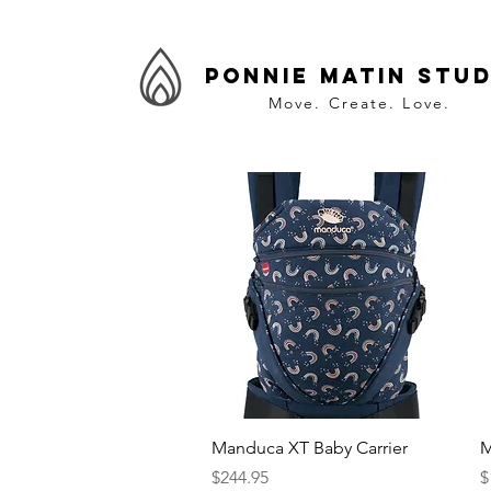
Ponnie Matin Stud
Move. Create. Love.
Quick View
Manduca XT Baby Carrier
M
Price
P
$244.95
$