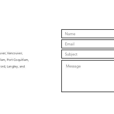
uver, Vancouver,
lam, Port Coquitlam,
ord, Langley, and