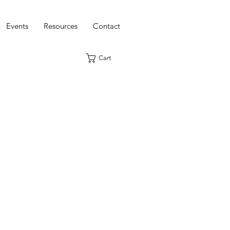
Events
Resources
Contact
Cart