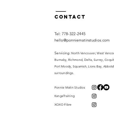
Contact
​​Tel: 778-322-2445​
hello@ponniematinstudios.com
Servicing
: North Vancouver, West Vanco
Burnaby, Richmond, Delta, Surrey,
Coquit
Port Moody, Squamish, Lions Bay, Abbotsf
surroundings.
Ponnie Matin Studios
KangaTraining
XOXO Fibre