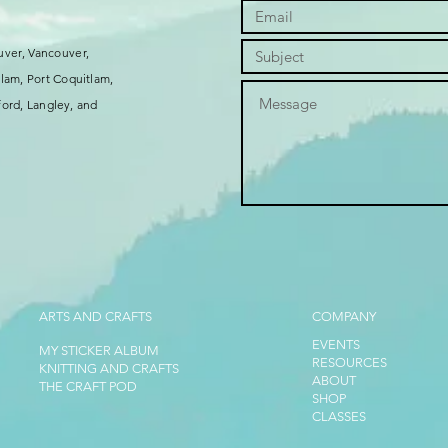
uver, Vancouver,
lam, Port Coquitlam,
ord, Langley, and
ARTS AND CRAFTS
COMPANY
EVENTS
MY STICKER ALBUM
RESOURCES
KNITTING AND CRAFTS
ABOUT
THE CRAFT POD
SHOP
CLASSES