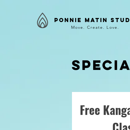
Ponnie Matin Stud
Move. Create. Love.
Speci
Free Kanga
Cla