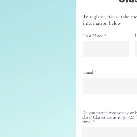
To register, please take the
information below.
First Name
L
Email
Do you prefer Wednesday or Fr
class? Classes are at 10:30 AM 
time)