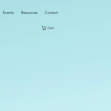
Events
Resources
Contact
Cart