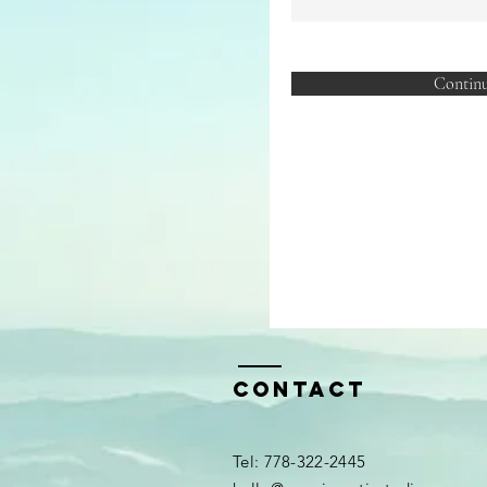
Contin
Contact
​​Tel: 778-322-2445​