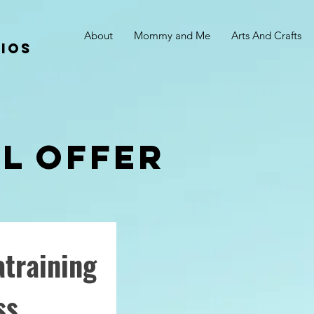
About
Mommy and Me
Arts And Crafts
ios
al offer
training
ss