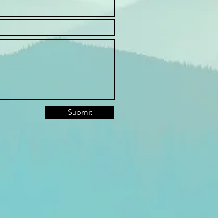
Submit