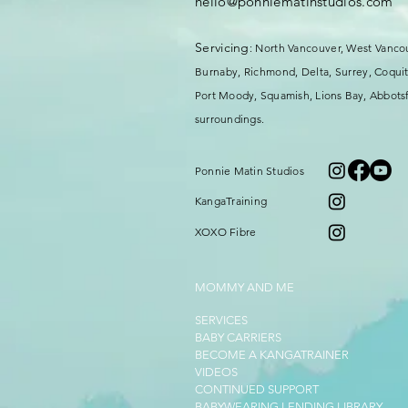
hello@ponniematinstudios.com
Servicing
: North Vancouver, West Vanco
Burnaby, Richmond, Delta, Surrey,
Coquit
Port Moody, Squamish, Lions Bay, Abbotsf
surroundings.
Ponnie Matin Studios
KangaTraining
XOXO Fibre
MOMMY AND ME
SERVICES
BABY CARRIERS
BECOME A KANGATRAINER
VIDEOS
CONTINUED SUPPORT
BABYWEARING LENDING LIBRARY