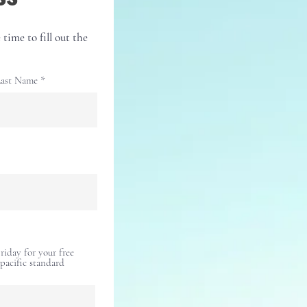
 time to fill out the
ast Name
iday for your free
(pacific standard