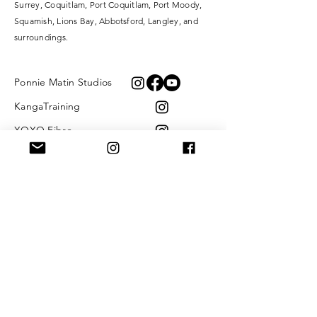
Surrey,
Coquitlam, Port Coquitlam, Port Moody,
Squamish, Lions Bay, Abbotsford, Langley, and
surroundings.
Ponnie Matin Studios
KangaTraining
XOXO Fibre