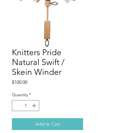
Knitters Pride
Natural Swift /
Skein Winder
Price
$100.00
Quantity
*
Add to Cart