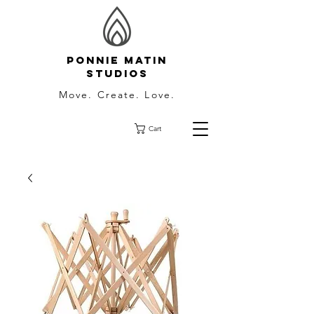
Ponnie Matin
Studios
Move. Create. Love.
Cart