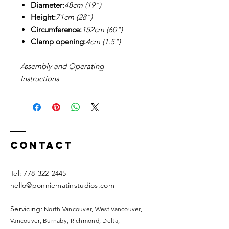
Diameter:
48cm (19")
Height:
71cm (28")
Circumference:
152cm (60")
Clamp opening:
4cm (1.5")
Assembly and Operating
Instructions
Contact
​​Tel:
778-322-2445
hello@ponniematinstudios.com
Servicing
: North Vancouver, West Vancouver,
Vancouver, Burnaby, Richmond, Delta,