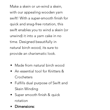
Make a skein or un-wind a skein,
with our appealing wooden yarn
swift! With a super-smooth finish for
quick and snag-free rotation, this
swift enables you to wind a skein (or
unwind) it into a yarn cake in no
time. Designed beautifully in
natural birch wood, its sure to
provide an charismatic look.
Made from natural birch wood
An essential tool for Knitters &
Crocheters
Fulfills dual purpose of Swift and
Skein Winding
Super smooth finish & quick
rotation
Dimensions: