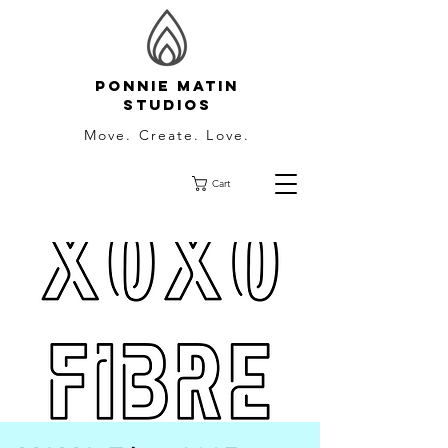
Ponnie Matin
Studios
Move. Create. Love.
Cart