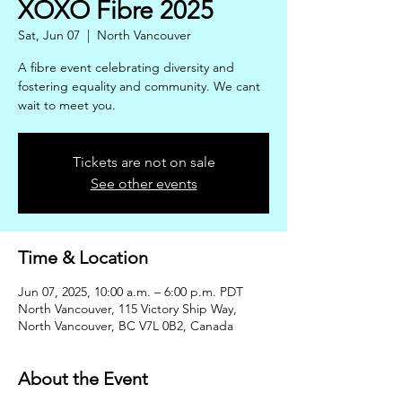
XOXO Fibre 2025
Sat, Jun 07
  |  
North Vancouver
A fibre event celebrating diversity and
fostering equality and community. We cant
wait to meet you.
Tickets are not on sale
See other events
Time & Location
Jun 07, 2025, 10:00 a.m. – 6:00 p.m. PDT
North Vancouver, 115 Victory Ship Way,
North Vancouver, BC V7L 0B2, Canada
About the Event