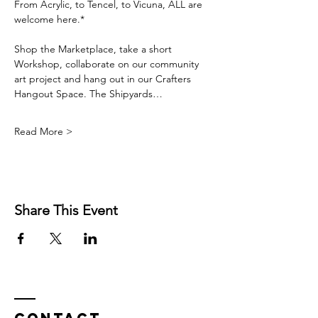
From Acrylic, to Tencel, to Vicuna, ALL are 
welcome here.*
Shop the Marketplace, take a short 
Workshop, collaborate on our community 
art project and hang out in our Crafters 
Hangout Space. The Shipyards…
Read More >
Share This Event