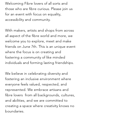
Welcoming Fibre lovers of all sorts and 
those who are fibre curious. Please join us 
for an event with focus on equality, 
accessibility and community.
With makers, artists and shops from across 
all aspect of the fibre world and more, we 
welcome you to explore, meet and make 
friends on June 7th. This is an unique event 
where the focus is on creating and 
fostering a community of like minded 
individuals and forming lasting friendships.
We believe in celebrating diversity and 
fostering an inclusive environment where 
everyone feels valued, respected, and 
represented. We embrace artisans and 
fibre lovers  from all backgrounds, cultures, 
and abilities, and we are committed to 
creating a space where creativity knows no 
boundaries. 