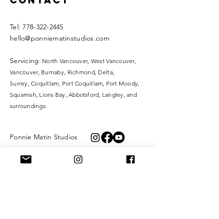
Contact
​​Tel:
778-322-2445
hello@ponniematinstudios.com
Servicing
: North Vancouver, West Vancouver,
Vancouver, Burnaby, Richmond, Delta,
Surrey,
Coquitlam, Port Coquitlam, Port Moody,
Squamish, Lions Bay, Abbotsford, Langley, and
surroundings.
Ponnie Matin Studios
KangaTraining
XOXO Fibre