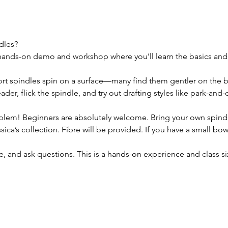
dles? 
 hands-on demo and workshop where you’ll learn the basics and ge
ort spindles spin on a surface—many find them gentler on the 
eader, flick the spindle, and try out drafting styles like park-an
blem! Beginners are absolutely welcome. Bring your own spindl
sica’s collection. Fibre will be provided. If you have a small bowl 
e, and ask questions. This is a hands-on experience and class si
.