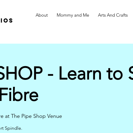
About
Mommy and Me
Arts And Crafts
ios
OP - Learn to S
ibre
e at The Pipe Shop Venue
rt Spindle.