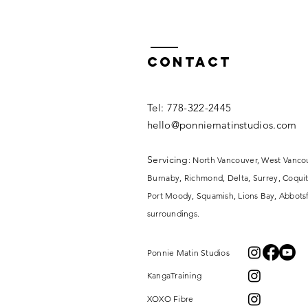
Contact
​​Tel: 778-322-2445​
hello@ponniematinstudios.com
Servicing
: North Vancouver, West Vanco
Burnaby, Richmond, Delta, Surrey,
Coquit
Port Moody, Squamish, Lions Bay, Abbotsf
surroundings.
Ponnie Matin Studios
KangaTraining
XOXO Fibre