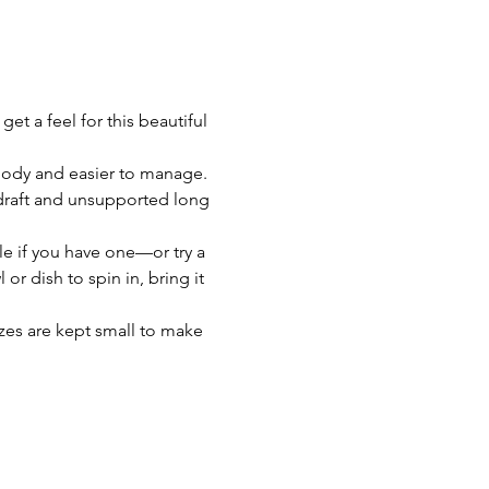
t a feel for this beautiful 
body and easier to manage. 
d-draft and unsupported long 
e if you have one—or try a 
or dish to spin in, bring it 
zes are kept small to make 