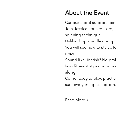
About the Event
Curious about support spin
Join Jessical for a relaxed,
spinning technique.
Unlike drop spindles, supp
You will see how to start a l
draw.
Sound like jiberish? No pro
few different styles from Jes
along.
Come ready to play, practic
sure everyone gets support
Read More >