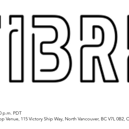
30 p.m. PDT
p Venue, 115 Victory Ship Way, North Vancouver, BC V7L 0B2, 