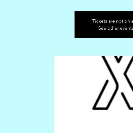
Tickets are not on 
See other event