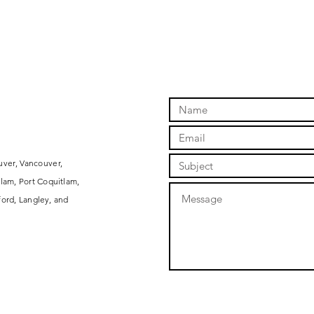
uver, Vancouver,
lam, Port Coquitlam,
ord, Langley, and