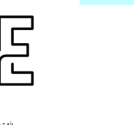
Canada