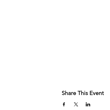
Share This Event