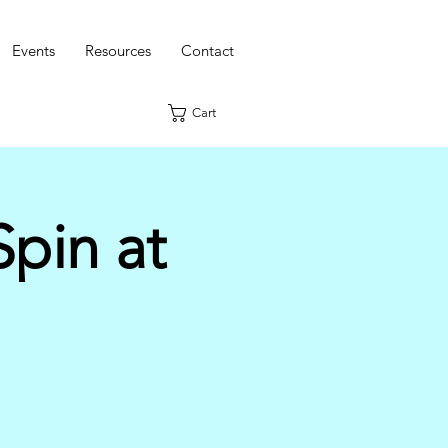
Events
Resources
Contact
Cart
pin at