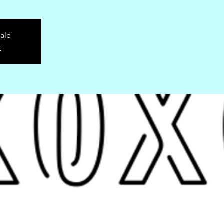
sale
s