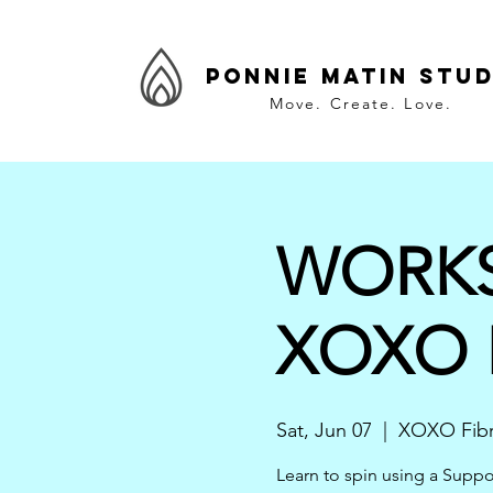
Ponnie Matin Stud
Move. Create. Love.
WORKSH
XOXO F
Sat, Jun 07
  |  
XOXO Fibr
Learn to spin using a Suppo