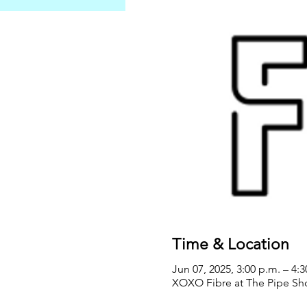
Time & Location
Jun 07, 2025, 3:00 p.m. – 4:
XOXO Fibre at The Pipe Sho