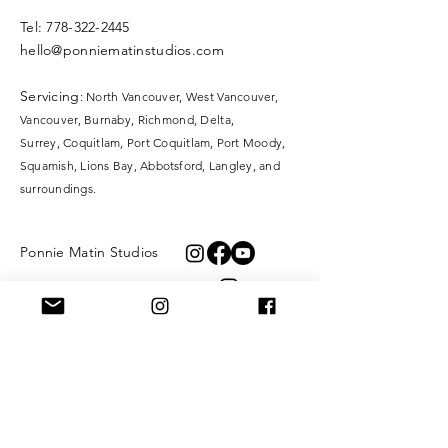
​​Tel:
778-322-2445
hello@ponniematinstudios.com
Servicing
: North Vancouver, West Vancouver,
Vancouver, Burnaby, Richmond, Delta,
Surrey,
Coquitlam, Port Coquitlam, Port Moody,
Squamish, Lions Bay, Abbotsford, Langley, and
surroundings.
Ponnie Matin Studios
KangaTraining
XOXO Fibre