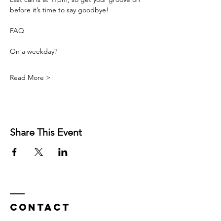
before it’s time to say goodbye!
FAQ
On a weekday? 
Read More >
Share This Event
Contact