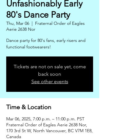
Unfashionably Early
80's Dance Party
Thu, Mar 06
  |  
Fraternal Order of Eagles
Aerie 2638 Nor
Dance party for 80's fans, early risers and
functional footwearers!
Tickets are not on sale yet, come
back soon
See other events
Time & Location
Mar 06, 2025, 7:00 p.m. – 11:00 p.m. PST
Fraternal Order of Eagles Aerie 2638 Nor,
170 3rd St W, North Vancouver, BC V7M 1E8,
Canada