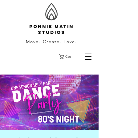
Ponnie Matin
Studios
Move. Create. Love.
Cart