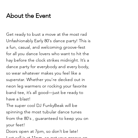
About the Event
Get ready to bust a move at the most rad 
Unfashionably Early 80's dance party! This is 
a fun, casual, and welcoming groove-fest 
for all you dance lovers who want to hit the 
hay before the clock strikes midnight. It’s a 
dance party for everybody and every body, 
so wear whatever makes you feel like a 
superstar. Whether you’re decked out in 
neon leg warmers or rocking your favorite 
band tee, it’s all good—just be ready to 
have a blast!
The super cool DJ FunkyBeak will be 
spinning the most tubular dance tunes 
from the 80's , guaranteed to keep you on 
your feet!
Doors open at 7pm, so don’t be late!
Last call is at 11pm, so get your groove on 