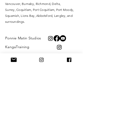
Vancouver, Burnaby, Richmond, Delta,
Surrey,
Coquitlam, Port Coquitlam, Port Moody,
Squamish, Lions Bay, Abbotsford, Langley, and
surroundings.
Ponnie Matin Studios
KangaTraining
XOXO Fibre