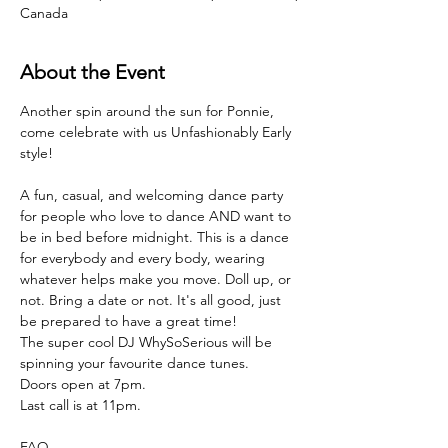
Canada
About the Event
Another spin around the sun for Ponnie, 
come celebrate with us Unfashionably Early 
style!
A fun, casual, and welcoming dance party 
for people who love to dance AND want to 
be in bed before midnight. This is a dance 
for everybody and every body, wearing 
whatever helps make you move. Doll up, or 
not. Bring a date or not. It's all good, just 
be prepared to have a great time!
The super cool DJ WhySoSerious will be 
spinning your favourite dance tunes. 
Doors open at 7pm.
Last call is at 11pm.
FAQ