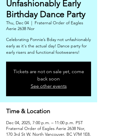
Unfashionably Early
Birthday Dance Party
Thu, Dec 04
  |  
Fraternal Order of Eagles
Aerie 2638 Nor
Celebrating Ponnie’s Bday not unfashionably
early as it's the actual day! Dance party for
early risers and functional footwearers!
Tickets are not on sale yet, come
back soon
See other events
Time & Location
Dec 04, 2025, 7:00 p.m. – 11:00 p.m. PST
Fraternal Order of Eagles Aerie 2638 Nor,
170 3rd St W, North Vancouver, BC V7M 1E8,