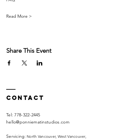
Read More >
Share This Event
Contact
​​Tel:
778-322-2445
hello@ponniematinstudios.com
Servicing
: North Vancouver, West Vancouver,