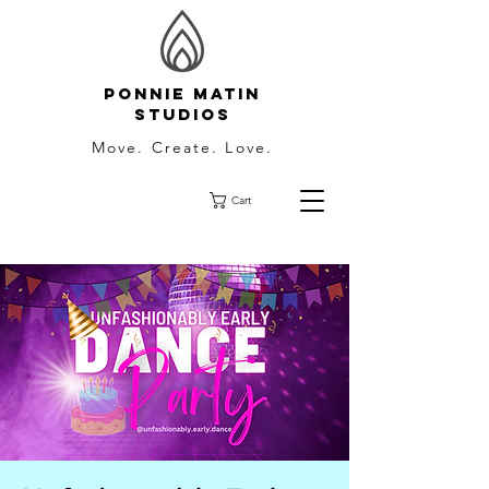
Ponnie Matin
Studios
Move. Create. Love.
Cart