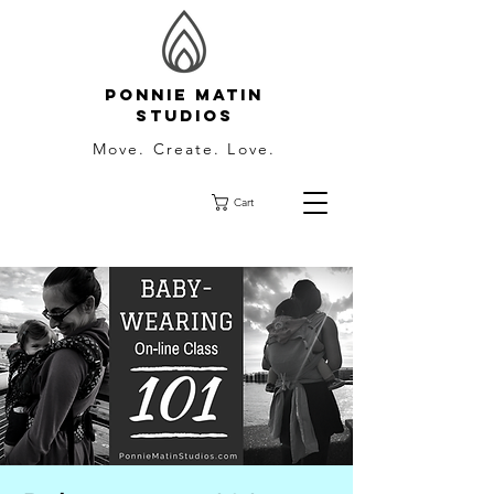
Ponnie Matin
Studios
Move. Create. Love.
Cart