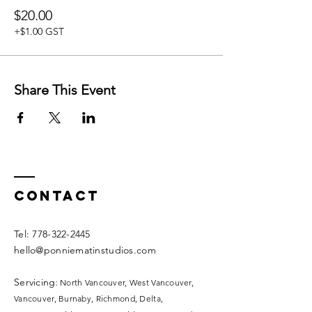
If you have a doula or midwife, ask them for
$20.00
your coupon code to join this and other
classes for free.
+$1.00 GST
Doulas and Midwives, please email us to set
up your unique code for your clients.
Share This Event
Contact
​​Tel:
778-322-2445
hello@ponniematinstudios.com
Servicing
: North Vancouver, West Vancouver,
Vancouver, Burnaby, Richmond, Delta,