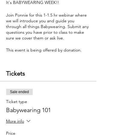
It's BABYWEARING WEEK!!
Join Ponnie for this 1-1.5 hr webinar where
we will introduce you and guide you
through all things Babywearing. Submit any
questions you have prior to class to make
sure we cover them or ask live.
This event is being offered by donation.
Covered in this webinar:
Tickets
Where and how do I start?
What is the best baby carrier?
How do I wear my baby safely?
Sale ended
What is a Ring Sling, Soft structure carrier,
Meh Dai, and Wrap?
Ticket type
Which carrier is best for me and my
Babywearing 101
partner/other caregivers to use?
and much more.
More info
Tips and tricks based on groups interest.
Price