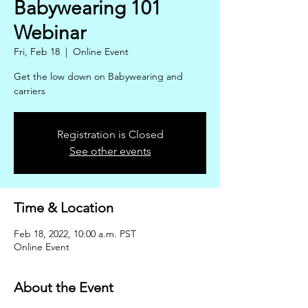
Babywearing 101
Webinar
Fri, Feb 18
  |  
Online Event
Get the low down on Babywearing and
carriers
Registration is Closed
See other events
Time & Location
Feb 18, 2022, 10:00 a.m. PST
Online Event
About the Event