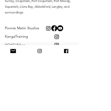
Surrey,
Coquitlam, Port Coquitlam, Port Moody,
Squamish, Lions Bay, Abbotsford, Langley, and
surroundings.
Ponnie Matin Studios
KangaTraining
XOXO Fibre