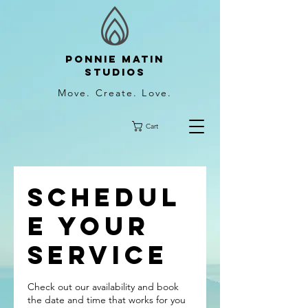
Ponnie Matin
Studios
Move. Create. Love.
Cart
Schedul
e your
service
Check out our availability and book
the date and time that works for you