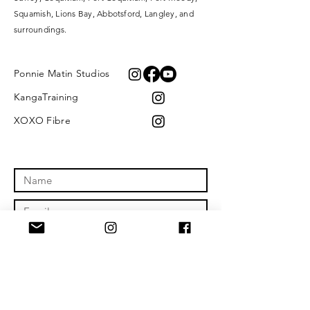
Squamish, Lions Bay, Abbotsford, Langley, and
surroundings.
Ponnie Matin Studios
KangaTraining
XOXO Fibre