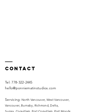
Contact
​​Tel:
778-322-2445
hello@ponniematinstudios.com
Servicing
: North Vancouver, West Vancouver,
Vancouver, Burnaby, Richmond, Delta,
Surrey,
Coquitlam, Port Coquitlam, Port Moody,