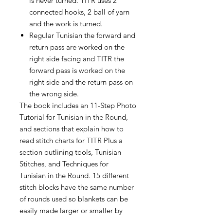
is never turned. TITR uses 2
connected hooks, 2 ball of yarn
and the work is turned.
Regular Tunisian the forward and
return pass are worked on the
right side facing and TITR the
forward pass is worked on the
right side and the return pass on
the wrong side.
The book includes an 11-Step Photo
Tutorial for Tunisian in the Round,
and sections that explain how to
read stitch charts for TITR Plus a
section outlining tools, Tunisian
Stitches, and Techniques for
Tunisian in the Round. 15 different
stitch blocks have the same number
of rounds used so blankets can be
easily made larger or smaller by