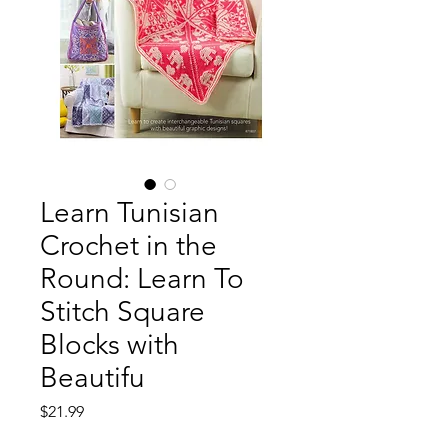
Learn Tunisian
Crochet in the
Round: Learn To
Stitch Square
Blocks with
Beautifu
Price
$21.99