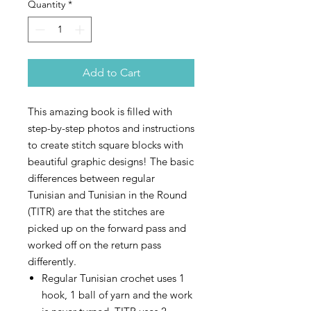
Quantity
*
Add to Cart
This amazing book is filled with
step-by-step photos and instructions
to create stitch square blocks with
beautiful graphic designs! The basic
differences between regular
Tunisian and Tunisian in the Round
(TITR) are that the stitches are
picked up on the forward pass and
worked off on the return pass
differently.
Regular Tunisian crochet uses 1
hook, 1 ball of yarn and the work