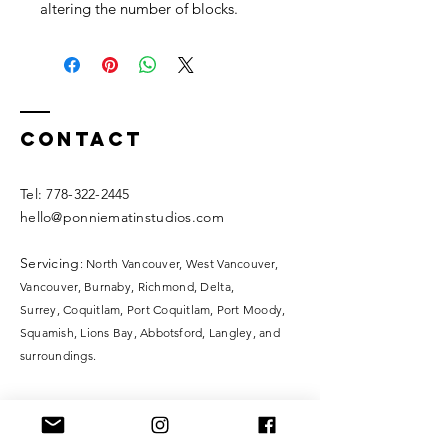
altering the number of blocks.
Contact
​​Tel:
778-322-2445
hello@ponniematinstudios.com
Servicing
: North Vancouver, West Vancouver,
Vancouver, Burnaby, Richmond, Delta,
Surrey,
Coquitlam, Port Coquitlam, Port Moody,
Squamish, Lions Bay, Abbotsford, Langley, and
surroundings.
Ponnie Matin Studios