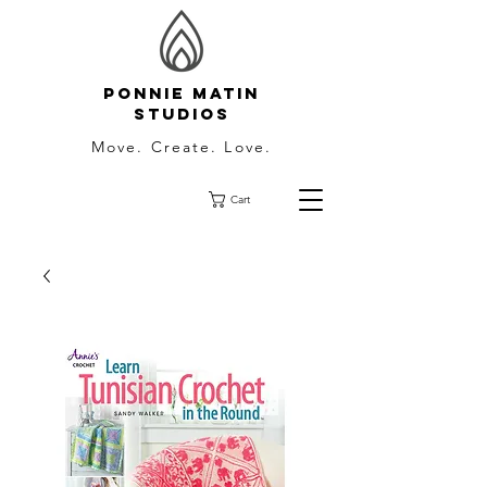
Ponnie Matin
Studios
Move. Create. Love.
Cart